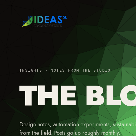
INSIGHTS · NOTES FROM THE STUDIO
THE BL
Design notes, automation experiments, sustainabil
from the field. Posts go up roughly monthly.