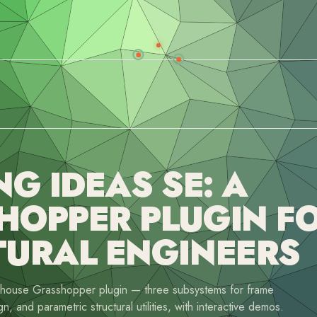
NG IDEAS SE: A
HOPPER PLUGIN F
TURAL ENGINEERS
n-house Grasshopper plugin — three subsystems for frame
gn, and parametric structural utilities, with interactive demos.