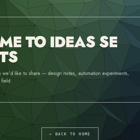
E TO IDEAS SE
TS
 we'd like to share — design notes, automation experiments,
field.
← BACK TO HOME