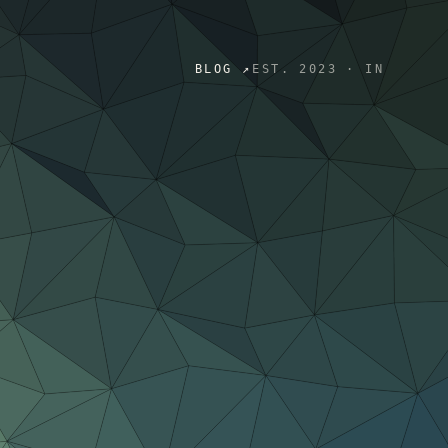
BLOG ↗
EST. 2023 · IN