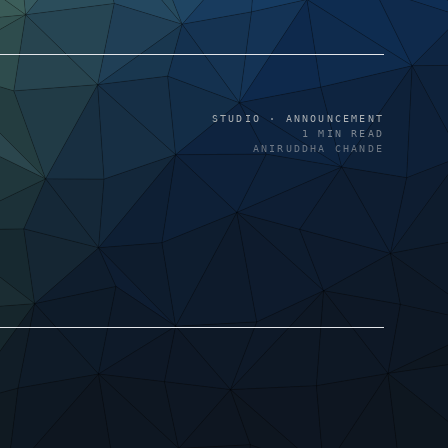
STUDIO · ANNOUNCEMENT
1
MIN READ
ANIRUDDHA CHANDE