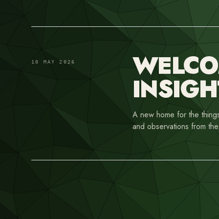
WELCOM
10 MAY 2026
INSIGH
A new home for the things
and observations from the 