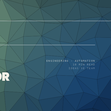
ENGINEERING · AUTOMATION
10
MIN READ
IDEAS SE TEAM
OR