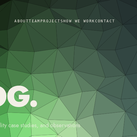
ABOUT
TEAM
PROJECTS
HOW WE WORK
CONTACT
OG.
ity case studies, and observations