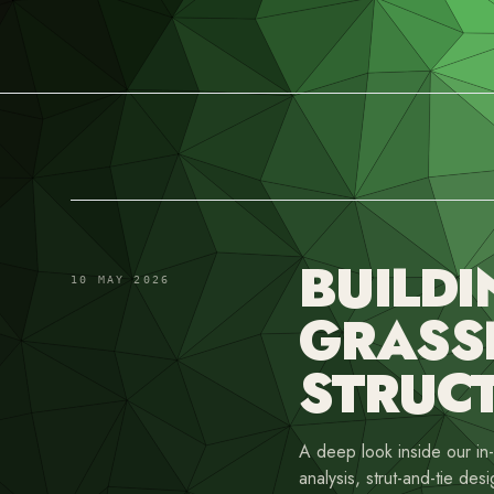
BUILDI
10 MAY 2026
GRASS
STRUC
A deep look inside our i
analysis, strut-and-tie desi